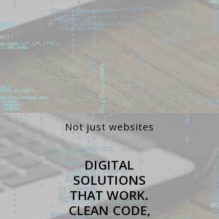
Not just websites
DIGITAL
SOLUTIONS
THAT WORK.
CLEAN CODE,