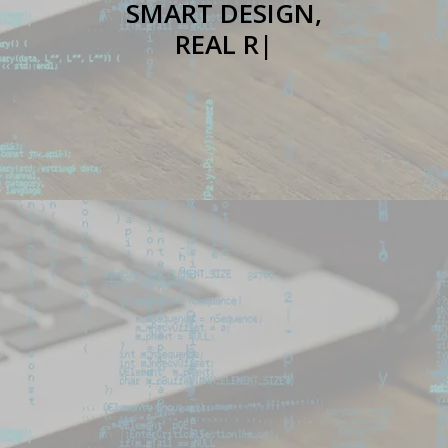
SMART DESIGN,
REAL RESULTS
|