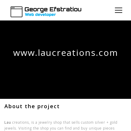
www.laucreations.com
About the project
Lau
creations, is a jewelry shop that sells custom silver + gold
jewels. Visiting the shop you can find and buy unique pieces