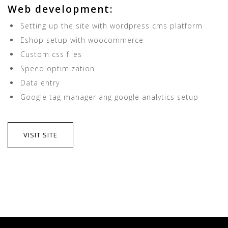
Web development:
Setting up the site with wordpress cms platform
Eshop setup with woocommerce
Custom css files
Speed optimization
Data entry
Google tag manager ang google analytics setup
VISIT SITE