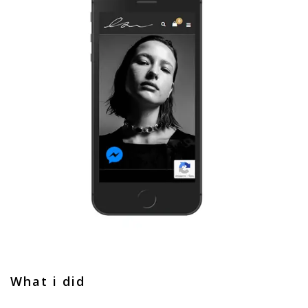
What i did