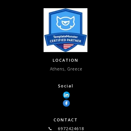
LOCATION
Athens, Greece
Social
CONTACT
6972424618