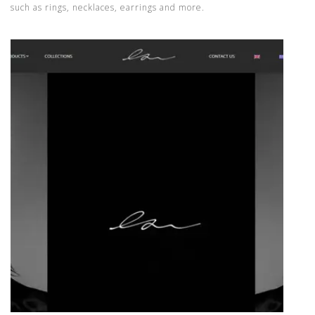
such as rings, necklaces, earrings and more.