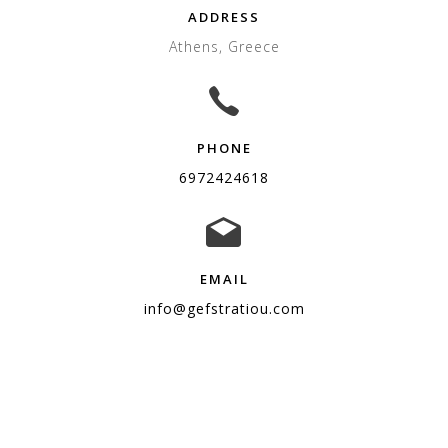
ADDRESS
Athens, Greece
PHONE
6972424618
EMAIL
info@gefstratiou.com