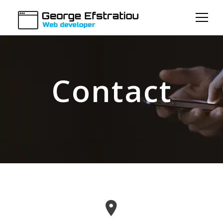
Contact