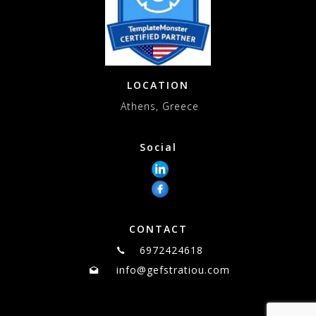
LOCATION
Athens, Greece
Social
CONTACT
6972424618
info@gefstratiou.com