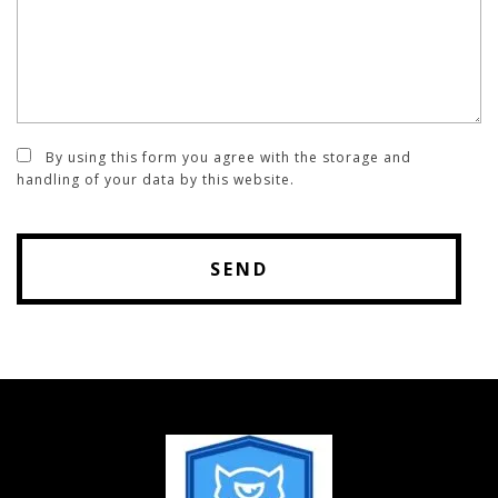
By using this form you agree with the storage and
handling of your data by this website.