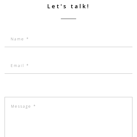
Let's talk!
Name:
Email:
Message: