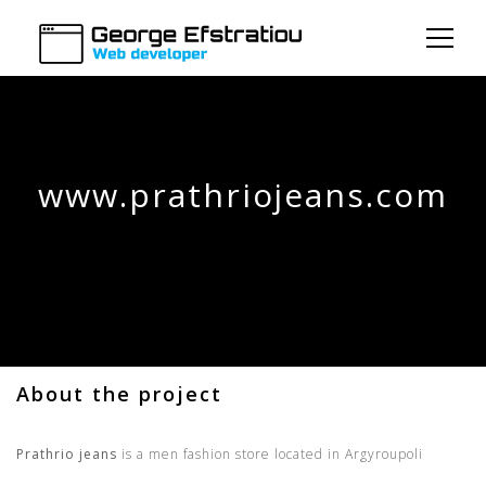
www.prathriojeans.com
About the project
Prathrio jeans
is a men fashion store located in Argyroupoli