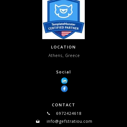
LOCATION
Athens, Greece
Social
CONTACT
6972424618
info@gefstratiou.com