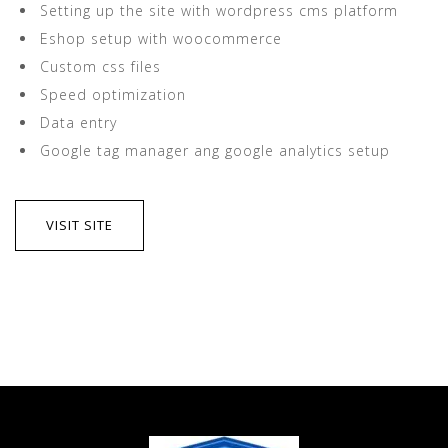
Setting up the site with wordpress cms platform
Eshop setup with woocommerce
Custom css files
Speed optimization
Data entry
Google tag manager ang google analytics setup
VISIT SITE