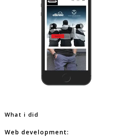
What i did
Web development: